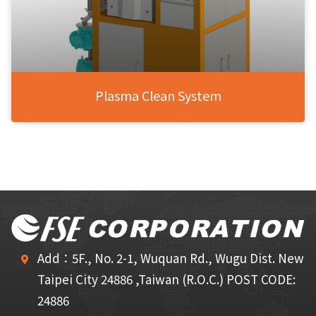
Plasma Clean System
Add：5F., No. 2-1, Wuquan Rd., Wugu Dist. New
Taipei City 24886 ,Taiwan (R.O.C.) POST CODE:
24886