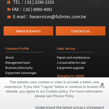
TEL：( 02 ) 2290-2333
FAX：( 02 ) 8990-4091
E-mail：fseservices@fulintec.com.tw
News & Events
Contact us
Company Profile
Sales Service
About
Repair and maintenance
Management team
Consumables for sale
Business philosophy
Equipment upgrade
Equipment advantages
Shanghai FU CHENG
History
This website uses cookies in order to provide a better user
About FU CHENG
experience. If you click "I agree" below or continue to browse this
Business item
website, you agree to our Cookies policy. For more information,
Sales service network
please see Privacy Policy
Maintenance training base
Understand the latest privacy statement