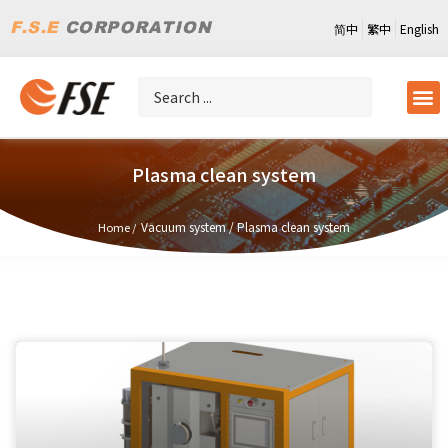
简中
繁中
English
Plasma clean system
Vacuum system
/
Plasma clean system
Home /