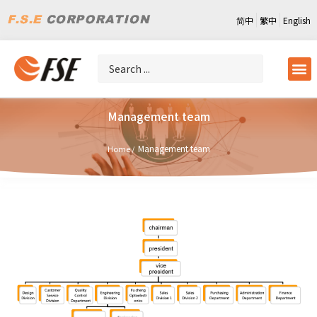
简中
繁中
English
Management team
Management team
Home /