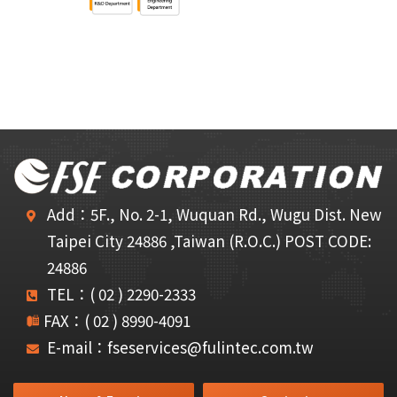
Add：5F., No. 2-1, Wuquan Rd., Wugu Dist. New
Taipei City 24886 ,Taiwan (R.O.C.) POST CODE:
24886
TEL：( 02 ) 2290-2333
FAX：( 02 ) 8990-4091
E-mail：fseservices@fulintec.com.tw